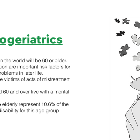
ogeriatrics
n the world will be 60 or older.
ion are important risk factors for
blems in later life.
e victims of acts of mistreatment, often at
60 and over live with a mental
elderly represent 10.6% of the total
isability for this age group