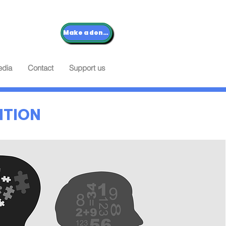
Make a donation
dia
Contact
Support us
NTION